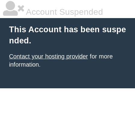
Account Suspended
This Account has been suspe
nded.
Contact your hosting provider
for more
information.