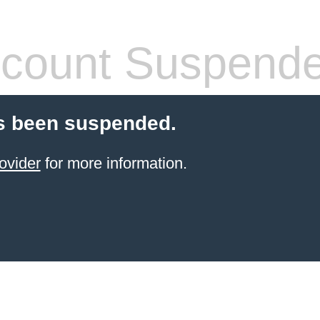
count Suspend
s been suspended.
ovider
for more information.