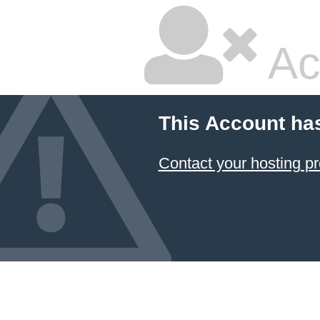
Ac
This Account ha
Contact your hosting pr