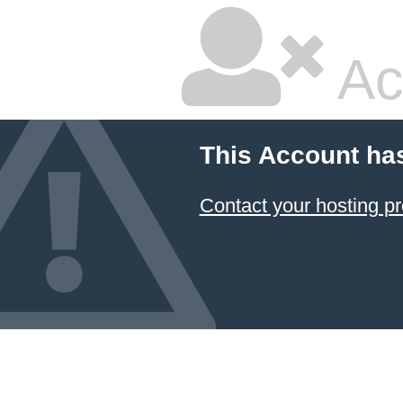
Ac
This Account ha
Contact your hosting pr