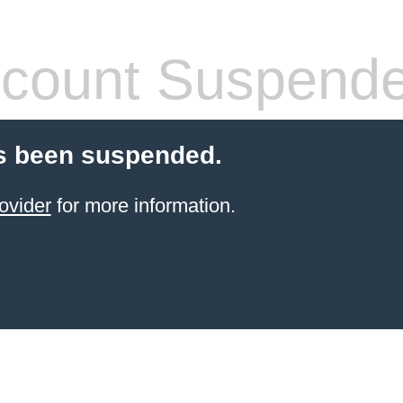
count Suspend
s been suspended.
ovider
for more information.