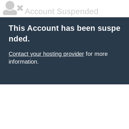
Account Suspended
This Account has been suspe
nded.
Contact your hosting provider
for more
information.