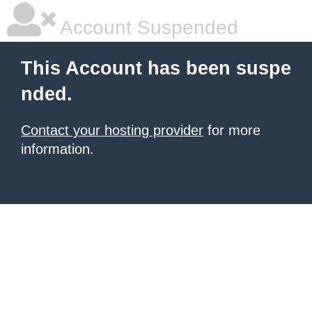
Account Suspended
This Account has been suspe
nded.
Contact your hosting provider
for more
information.