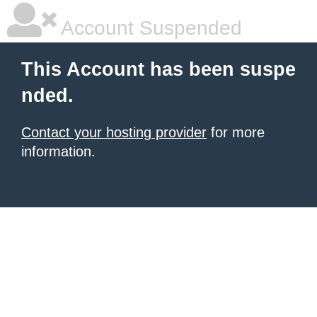
Account Suspended
This Account has been suspe
nded.
Contact your hosting provider
for more
information.