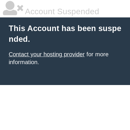
Account Suspended
This Account has been suspe
nded.
Contact your hosting provider
for more
information.