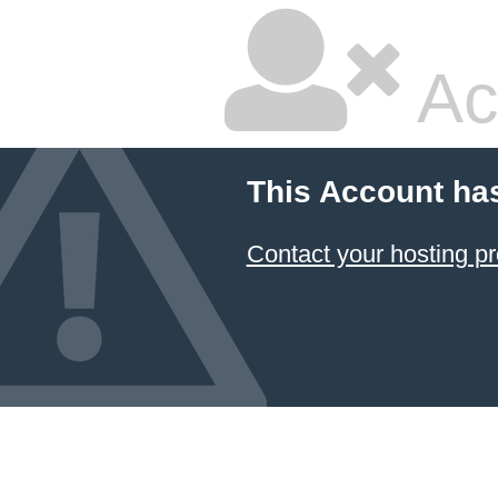
Ac
This Account ha
Contact your hosting pr