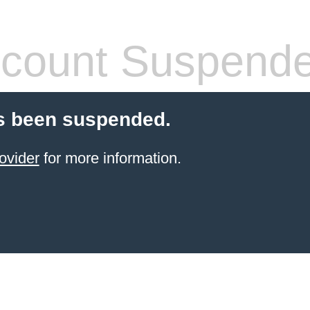
count Suspend
s been suspended.
ovider
for more information.