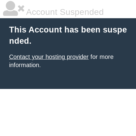
Account Suspended
This Account has been suspe
nded.
Contact your hosting provider
for more
information.