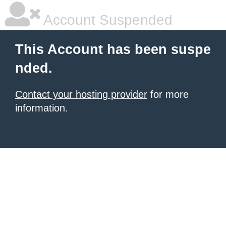
Account Suspended
This Account has been suspe
nded.
Contact your hosting provider
for more
information.