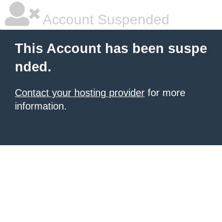
Account Suspended
This Account has been suspe
nded.
Contact your hosting provider
for more
information.