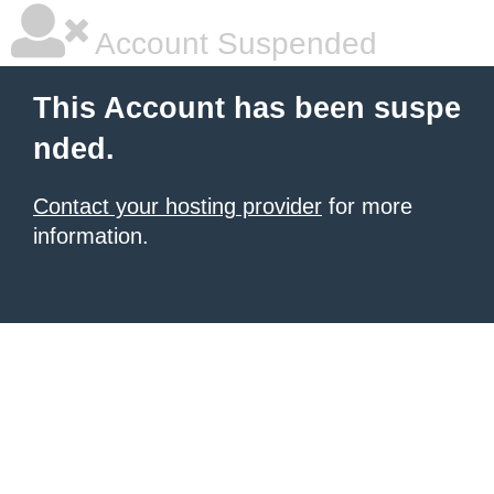
Account Suspended
This Account has been suspe
nded.
Contact your hosting provider
for more
information.