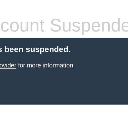
count Suspend
s been suspended.
ovider
for more information.