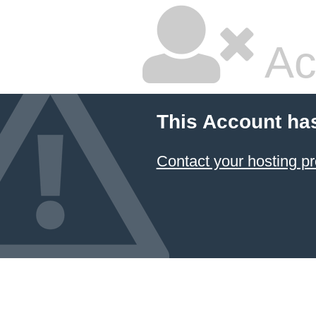
Ac
This Account ha
Contact your hosting pr