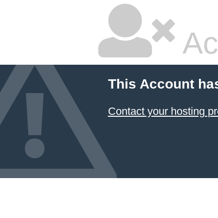
Ac
This Account ha
Contact your hosting pr