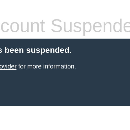
count Suspend
s been suspended.
ovider
for more information.