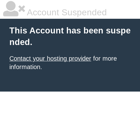
Account Suspended
This Account has been suspe
nded.
Contact your hosting provider
for more
information.