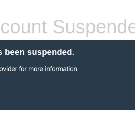
count Suspend
s been suspended.
ovider
for more information.