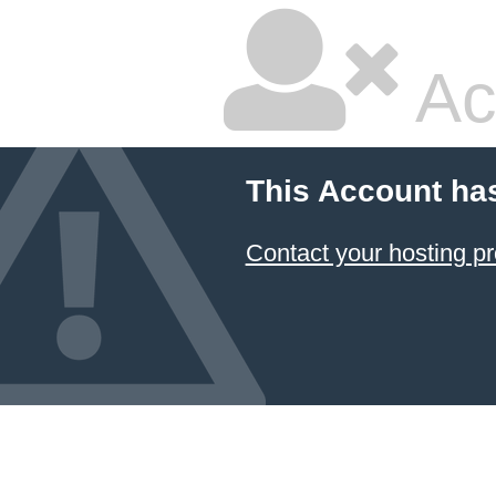
Ac
This Account ha
Contact your hosting pr