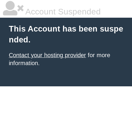
Account Suspended
This Account has been suspe
nded.
Contact your hosting provider
for more
information.