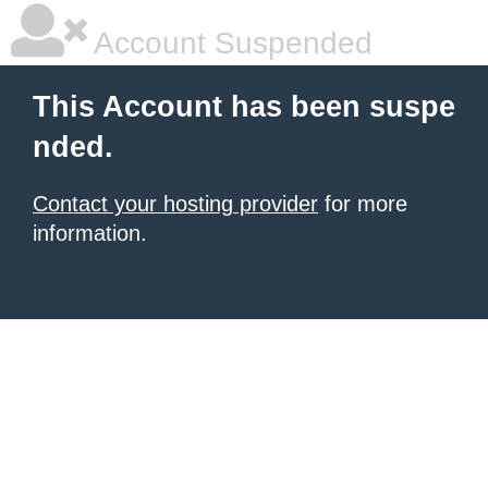
Account Suspended
This Account has been suspe
nded.
Contact your hosting provider
for more
information.