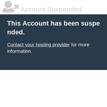
Account Suspended
This Account has been suspe
nded.
Contact your hosting provider
for more
information.