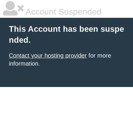
Account Suspended
This Account has been suspe
nded.
Contact your hosting provider
for more
information.