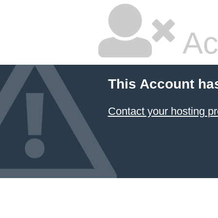
Ac
This Account ha
Contact your hosting pr