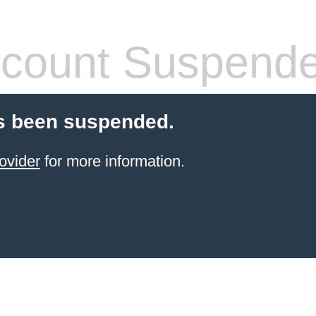
count Suspend
s been suspended.
ovider
for more information.