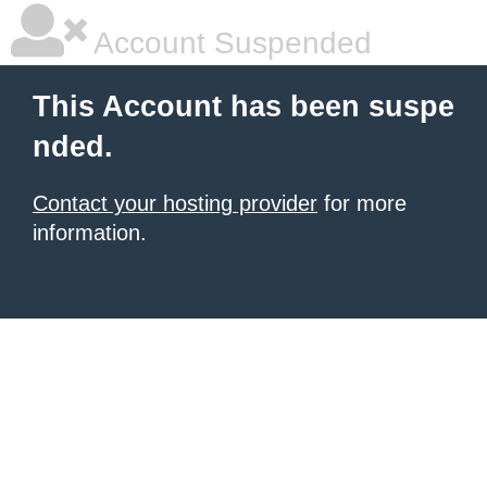
Account Suspended
This Account has been suspe
nded.
Contact your hosting provider
for more
information.