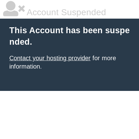
Account Suspended
This Account has been suspe
nded.
Contact your hosting provider
for more
information.