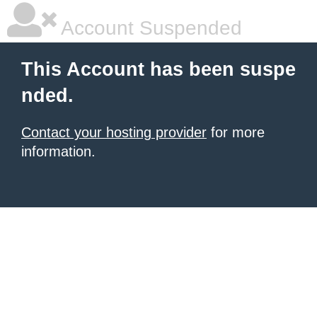
Account Suspended
This Account has been suspe
nded.
Contact your hosting provider
for more
information.