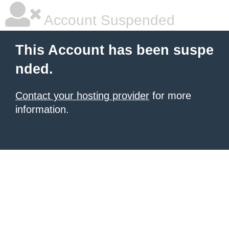
Account Suspended
This Account has been suspe
nded.
Contact your hosting provider
for more
information.