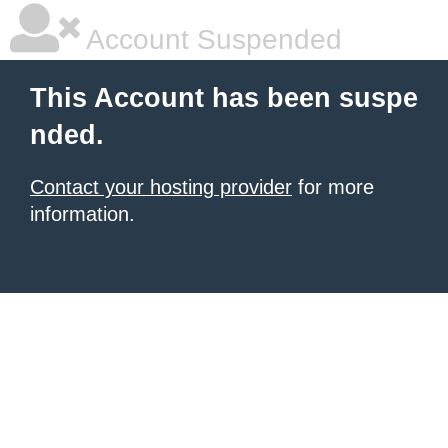
Account Suspended
This Account has been suspe
nded.
Contact your hosting provider
for more
information.