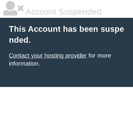
Account Suspended
This Account has been suspe
nded.
Contact your hosting provider
for more
information.