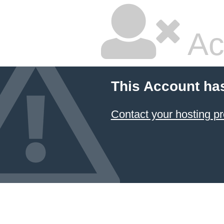
Ac
This Account ha
Contact your hosting pr