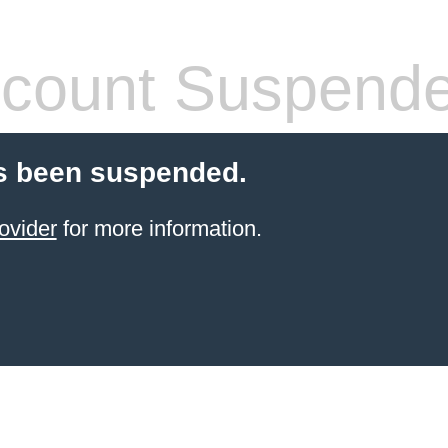
count Suspend
s been suspended.
ovider
for more information.