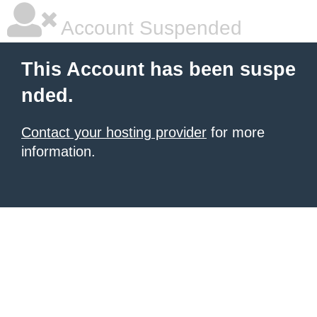
Account Suspended
This Account has been suspe
nded.
Contact your hosting provider
for more
information.