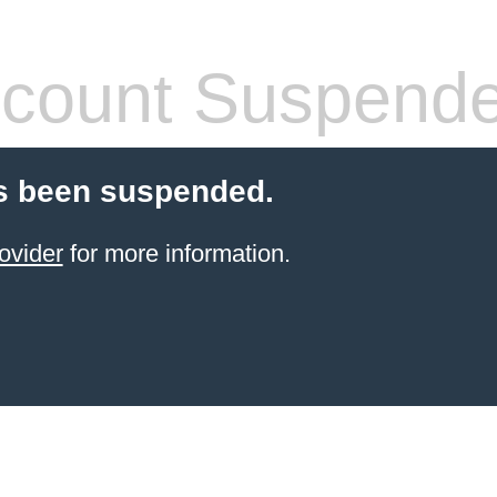
count Suspend
s been suspended.
ovider
for more information.