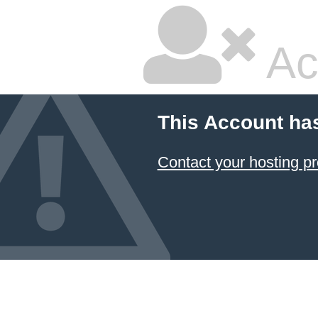
Ac
This Account ha
Contact your hosting pr