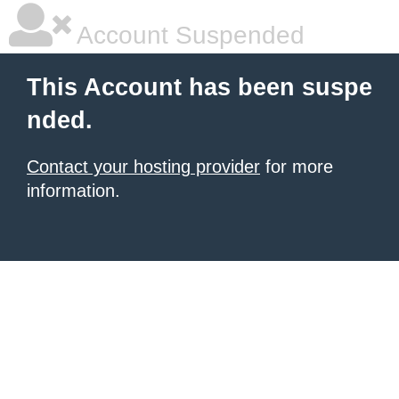
Account Suspended
This Account has been suspe
nded.
Contact your hosting provider
for more
information.