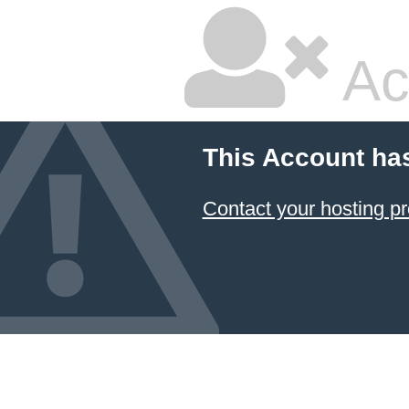
Ac
This Account ha
Contact your hosting pr