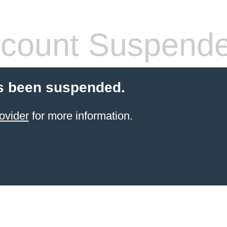
count Suspend
s been suspended.
ovider
for more information.