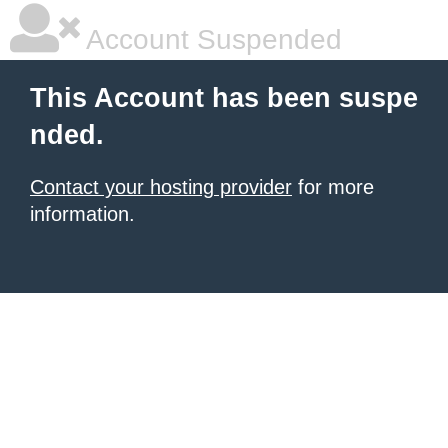
Account Suspended
This Account has been suspe
nded.
Contact your hosting provider
for more
information.