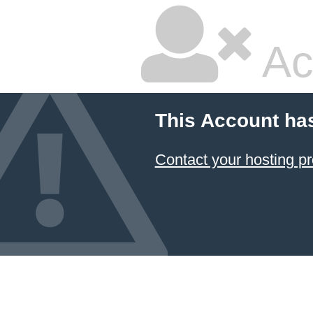
Ac
This Account ha
Contact your hosting pr