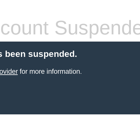
count Suspend
s been suspended.
ovider
for more information.