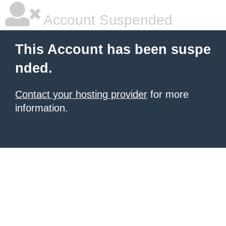
Account Suspended
This Account has been suspe
nded.
Contact your hosting provider
for more
information.