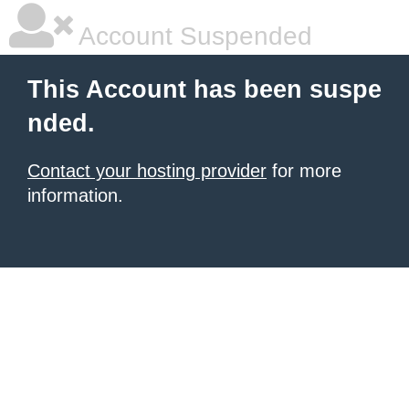
Account Suspended
This Account has been suspe
nded.
Contact your hosting provider
for more
information.