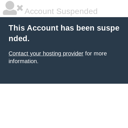
Account Suspended
This Account has been suspe
nded.
Contact your hosting provider
for more
information.