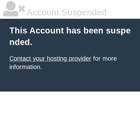
Account Suspended
This Account has been suspe
nded.
Contact your hosting provider
for more
information.