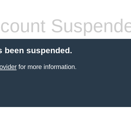
count Suspend
s been suspended.
ovider
for more information.