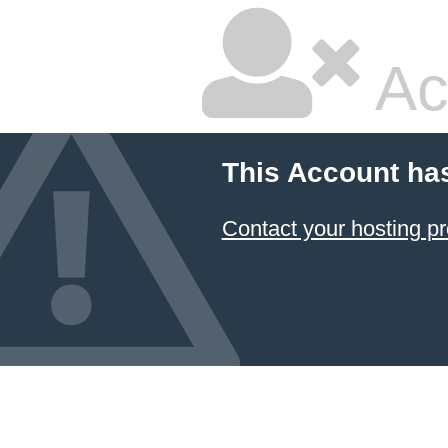
Ac
This Account ha
Contact your hosting pr