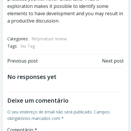
exploration makes it possible to identify some
elements to have development and you may result in
a productive discussion.
Categories:
flirtymature review
Tags:
No Tag
Previous post
Next post
No responses yet
Deixe um comentário
O seu endereço de email não será publicado.
Campos
obrigatórios marcados com
*
Comentário
*