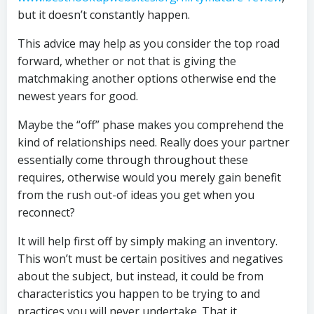
but it doesn’t constantly happen.
This advice may help as you consider the top road
forward, whether or not that is giving the
matchmaking another options otherwise end the
newest years for good.
Maybe the “off” phase makes you comprehend the
kind of relationships need. Really does your partner
essentially come through throughout these
requires, otherwise would you merely gain benefit
from the rush out-of ideas you get when you
reconnect?
It will help first off by simply making an inventory.
This won’t must be certain positives and negatives
about the subject, but instead, it could be from
characteristics you happen to be trying to and
practices you will never undertake. That it