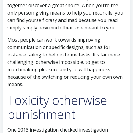
together discover a great choice. When you’re the
only person giving means to help you reconcile, you
can find yourself crazy and mad because you read
simply simply how much their lose meant to your.
Most people can work towards improving
communication or specific designs, such as for
instance failing to help in home tasks. It’s far more
challenging, otherwise impossible, to get to
matchmaking pleasure and you will happiness
because of the switching or reducing your own own
means.
Toxicity otherwise
punishment
One 2013 investigation checked investigation