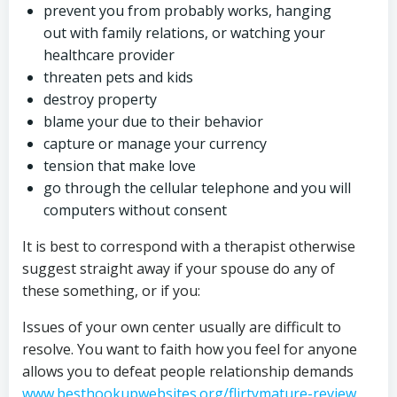
prevent you from probably works, hanging
out with family relations, or watching your
healthcare provider
threaten pets and kids
destroy property
blame your due to their behavior
capture or manage your currency
tension that make love
go through the cellular telephone and you will
computers without consent
It is best to correspond with a therapist otherwise
suggest straight away if your spouse do any of
these something, or if you:
Issues of your own center usually are difficult to
resolve. You want to faith how you feel for anyone
allows you to defeat people relationship demands
www.besthookupwebsites.org/flirtymature-review
,