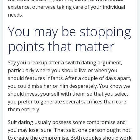
existence, otherwise taking care of your individual
needs.
You may be stopping
points that matter
Say you breakup after a switch dating argument,
particularly where you should live or when you
should features infants. After a couple of days apart,
you could miss her or him desperately. You know we
should invest yourself with them, so that you select
you prefer to generate several sacrifices than cure
them entirely.
Suit dating usually possess some compromise and
you may lose, sure. That said, one person ought not
to create the compromise. Both couples should work