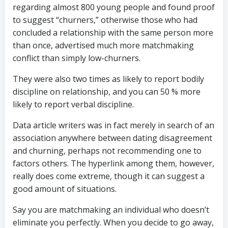
regarding almost 800 young people and found proof
to suggest “churners,” otherwise those who had
concluded a relationship with the same person more
than once, advertised much more matchmaking
conflict than simply low-churners.
They were also two times as likely to report bodily
discipline on relationship, and you can 50 % more
likely to report verbal discipline.
Data article writers was in fact merely in search of an
association anywhere between dating disagreement
and churning, perhaps not recommending one to
factors others. The hyperlink among them, however,
really does come extreme, though it can suggest a
good amount of situations.
Say you are matchmaking an individual who doesn’t
eliminate you perfectly. When you decide to go away,