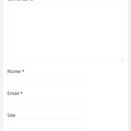
Nome
*
Email
*
Site