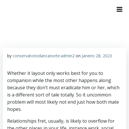
by
conservatoriodancanorte.admin2
on
Janeiro 28, 2023
Whether it layout only works best for you to
companion while the most other happens along
because they don’t must eradicate him or her, which
is a different sort of tale totally. So it uncommon
problem will most likely not end just how both mate
hopes.
Relationships fret, usually, is likely to overflow for
the other places in your life, instance work, social