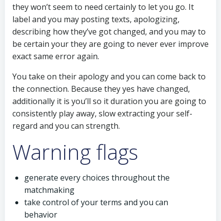
they won’t seem to need certainly to let you go. It
label and you may posting texts, apologizing,
describing how they’ve got changed, and you may to
be certain your they are going to never ever improve
exact same error again.
You take on their apology and you can come back to
the connection. Because they yes have changed,
additionally it is you’ll so it duration you are going to
consistently play away, slow extracting your self-
regard and you can strength.
Warning flags
generate every choices throughout the
matchmaking
take control of your terms and you can
behavior