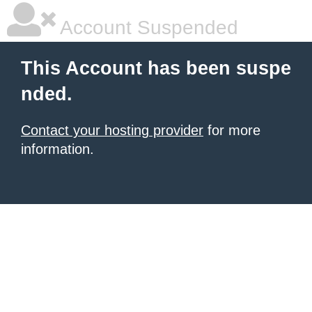
Account Suspended
This Account has been suspe
nded.
Contact your hosting provider
for more
information.