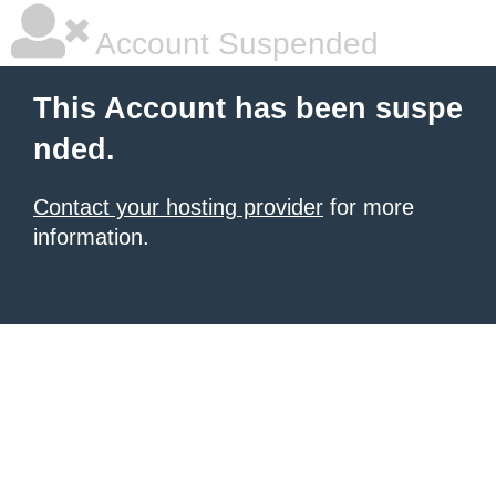
Account Suspended
This Account has been suspe
nded.
Contact your hosting provider
for more
information.