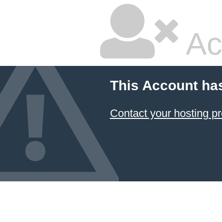
Ac
This Account ha
Contact your hosting pr