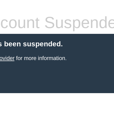
count Suspend
s been suspended.
ovider
for more information.