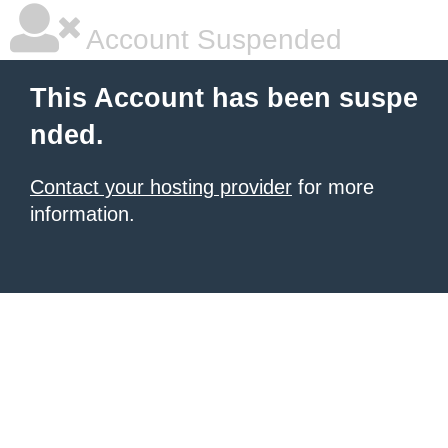
Account Suspended
This Account has been suspe
nded.
Contact your hosting provider
for more
information.