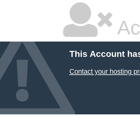
Ac
This Account ha
Contact your hosting pr