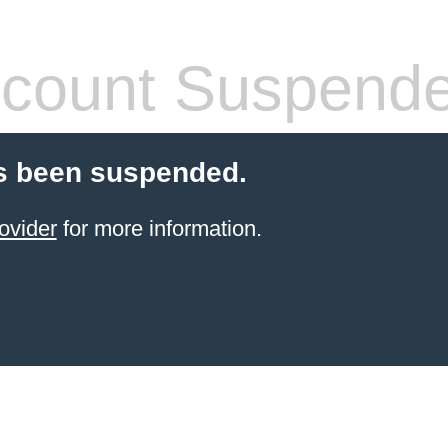
count Suspend
s been suspended.
ovider
for more information.