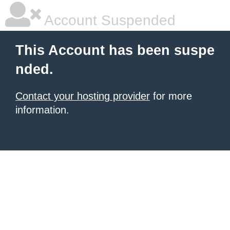
Account Suspended
This Account has been suspe
nded.
Contact your hosting provider
for more
information.