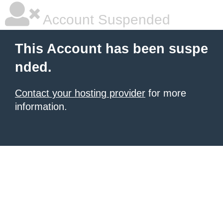
Account Suspended
This Account has been suspe
nded.
Contact your hosting provider
for more
information.