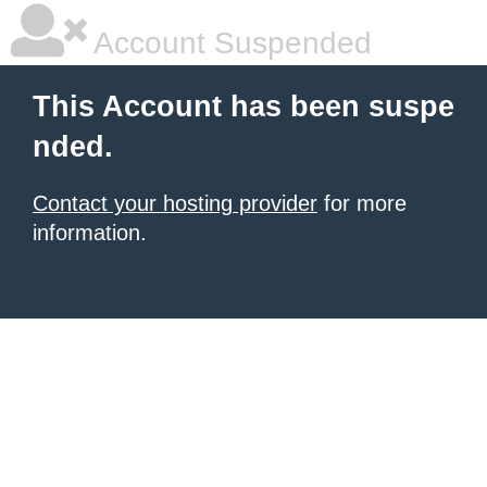
Account Suspended
This Account has been suspe
nded.
Contact your hosting provider
for more
information.