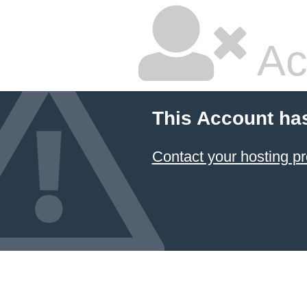
Ac
This Account ha
Contact your hosting pr