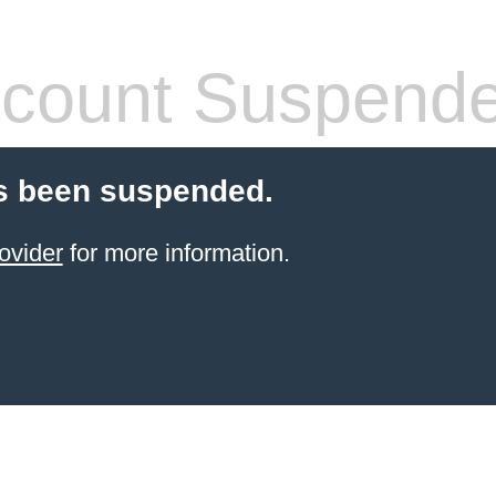
count Suspend
s been suspended.
ovider
for more information.