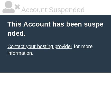
Account Suspended
This Account has been suspe
nded.
Contact your hosting provider
for more
information.